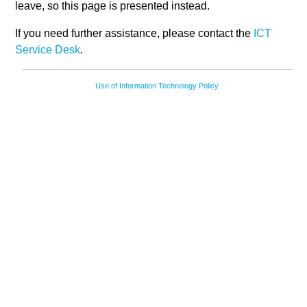
leave, so this page is presented instead.
If you need further assistance, please contact the
ICT
Service Desk
.
Use of Information Technology Policy.