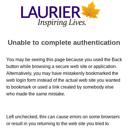
Unable to complete authentication
You may be seeing this page because you used the Back
button while browsing a secure web site or application.
Alternatively, you may have mistakenly bookmarked the
web login form instead of the actual web site you wanted
to bookmark or used a link created by somebody else
who made the same mistake.
Left unchecked, this can cause errors on some browsers
or result in you returning to the web site you tried to